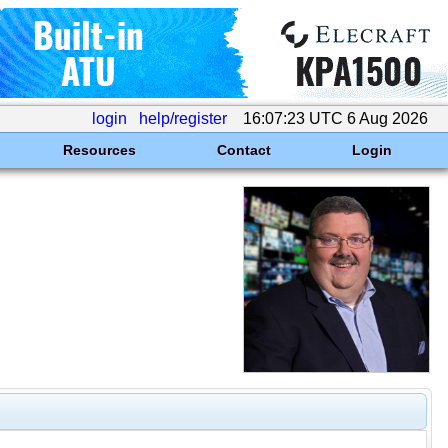
login
help/register
16:07:23 UTC 6 Aug 2026
Resources
Contact
Login