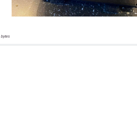
 bytes