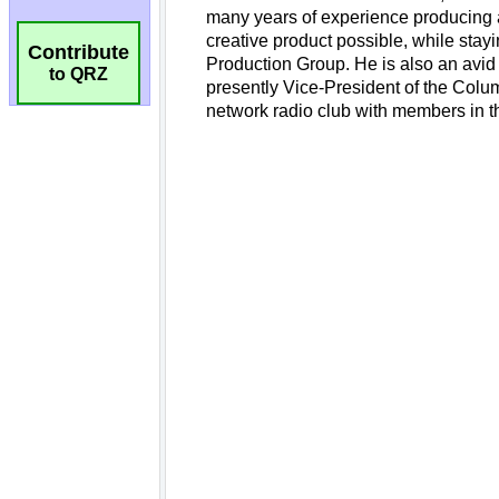
Contribute
to QRZ