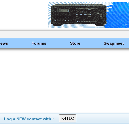
News
Forums
Store
Swapmeet
Log a NEW contact with :