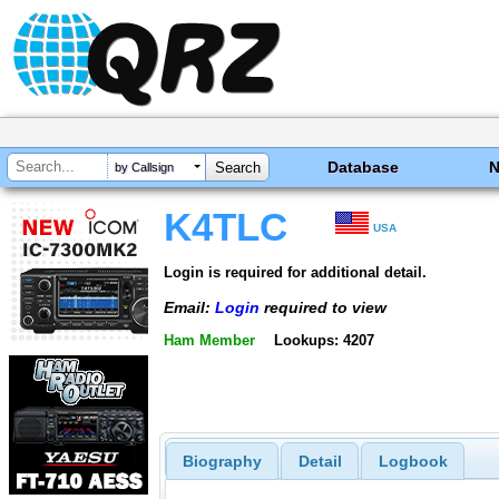
Database
by Callsign
K4TLC
USA
Login is required for additional detail.
Email:
Login
required to view
Ham Member
Lookups: 4207
Biography
Detail
Logbook