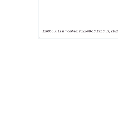
12605550 Last modified: 2022-08-16 13:16:53, 2182