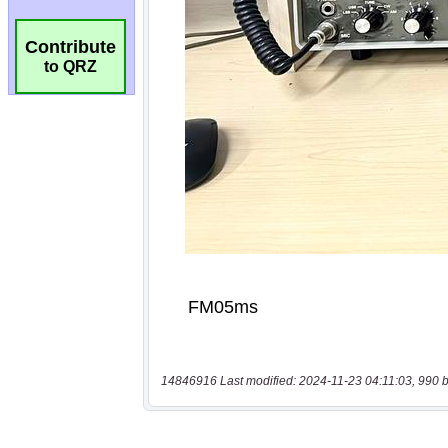
Contribute
to QRZ
14846916 Last modified: 2024-11-23 04:11:03, 990 b