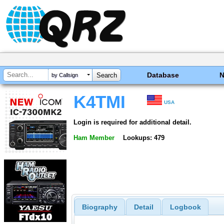
Database
by Callsign
K4TMI
USA
Login is required for additional detail.
Ham Member
Lookups: 479
Biography
Detail
Logbook