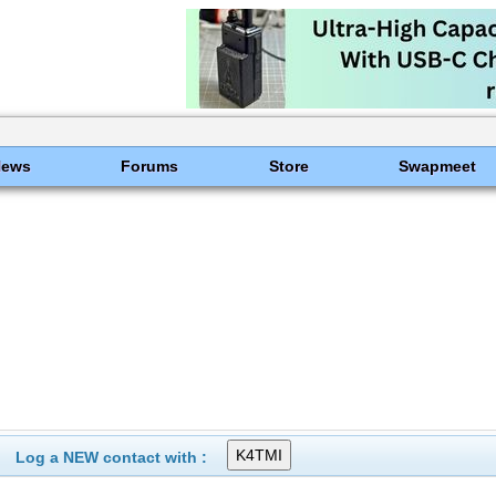
News
Forums
Store
Swapmeet
Log a NEW contact with :