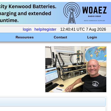
login
help/register
12:40:41 UTC 7 Aug 2026
Resources
Contact
Login