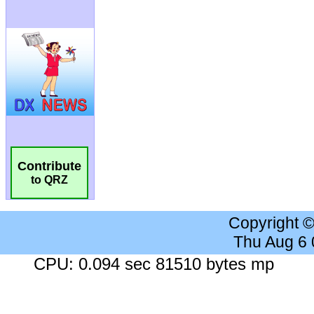
Contribute
to QRZ
Copyright 
Thu Aug 6
CPU: 0.094 sec 81510 bytes mp