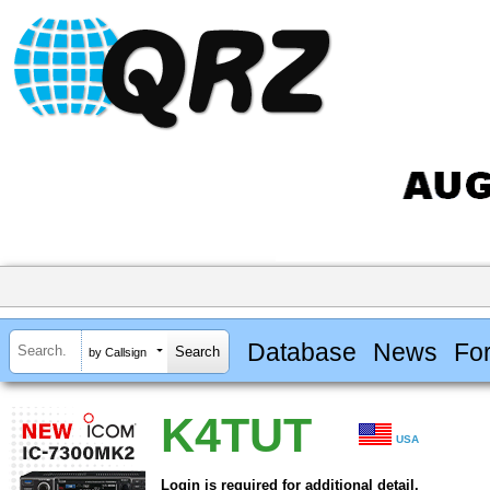
Database
News
Fo
by Callsign
K4TUT
USA
Login is required for additional detail.