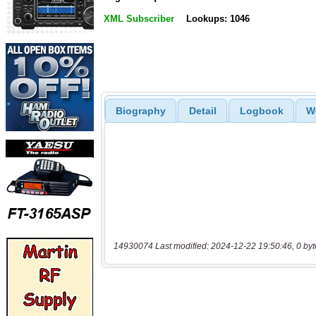
XML Subscriber
Lookups: 1046
Biography
Detail
Logbook
W
14930074 Last modified: 2024-12-22 19:50:46, 0 byt