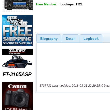
Ham Member
Lookups: 1321
Biography
Detail
Logbook
8737731 Last modified: 2018-03-21 22:29:25, 0 byte