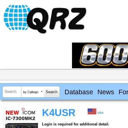
Database
News
Fo
by Callsign
K4USR
USA
Login is required for additional detail.