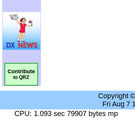
Contribute
to QRZ
Copyright 
Fri Aug 7
CPU: 1.093 sec 79907 bytes mp