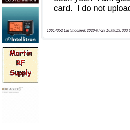
10614352 Last modified: 2020-07-29 16:09:13, 333 