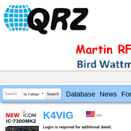
Database
News
Fo
by Callsign
K4VIG
USA
Login is required for additional detail.