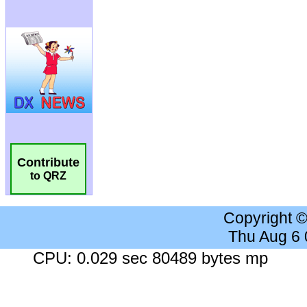
Contribute
to QRZ
Copyright 
Thu Aug 6
CPU: 0.029 sec 80489 bytes mp