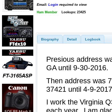
Email:
Login
required to view
Ham Member
Lookups: 23425
Biography
Detail
Logbook