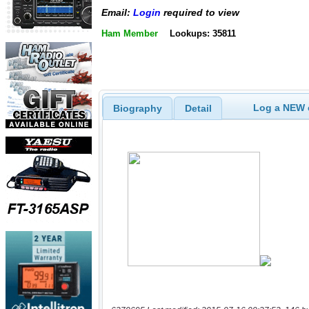
Email:
Login
required to view
Ham Member
Lookups: 35811
Log a NEW c
Biography
Detail