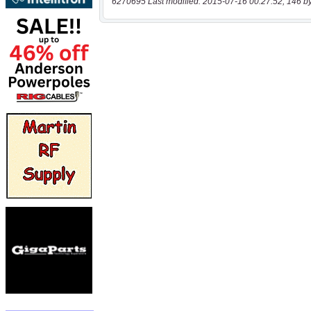
6270695 Last modified: 2015-07-16 00:27:52, 146 b