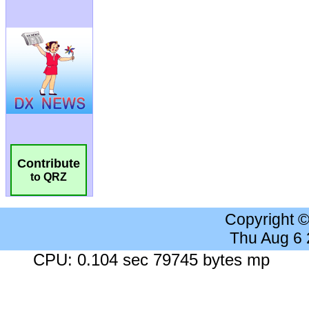
Contribute
to QRZ
Copyright 
Thu Aug 6
CPU: 0.104 sec 79745 bytes mp