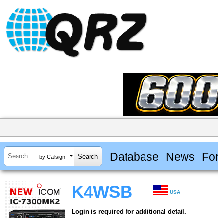
Database
News
Fo
by Callsign
K4WSB
USA
Login is required for additional detail.