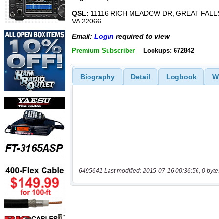
QSL:
11116 RICH MEADOW DR, GREAT FALL
VA 22066
Email:
Login
required to view
Premium Subscriber
Lookups: 672842
Biography
Detail
Logbook
W
6495641 Last modified: 2015-07-16 00:36:56, 0 byte