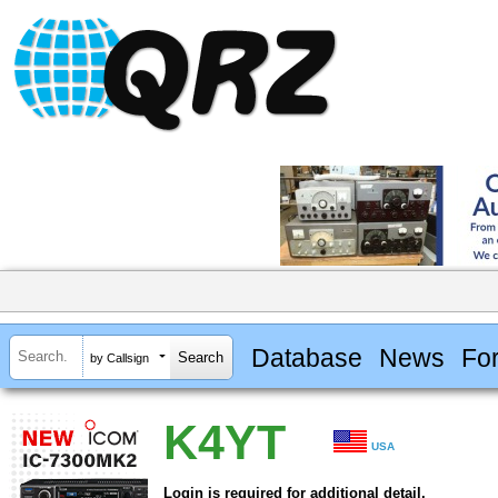
Database
News
Fo
by Callsign
K4YT
USA
Login is required for additional detail.