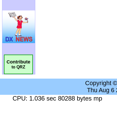
Contribute
to QRZ
Copyright 
Thu Aug 6
CPU: 1.036 sec 80288 bytes mp