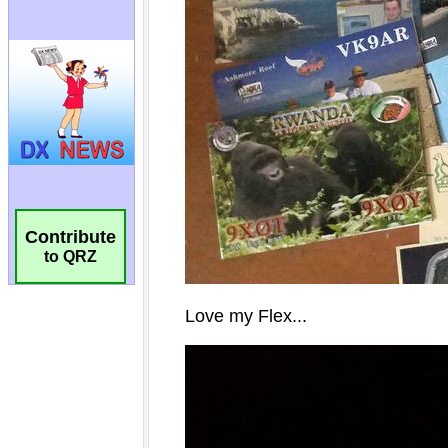
Contribute
to QRZ