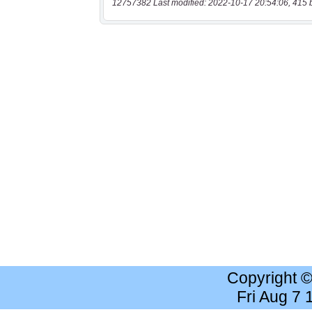
12757382 Last modified: 2022-10-17 20:54:06, 415 
Copyright 
Fri Aug 7