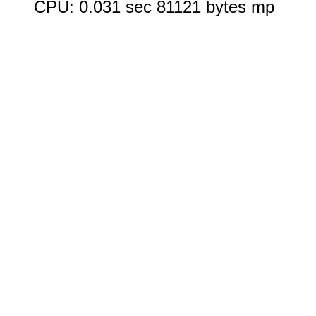
CPU: 0.031 sec 81121 bytes mp