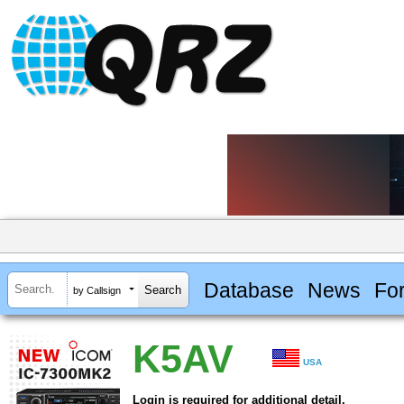
Database
News
Fo
by Callsign
K5AV
USA
Login is required for additional detail.