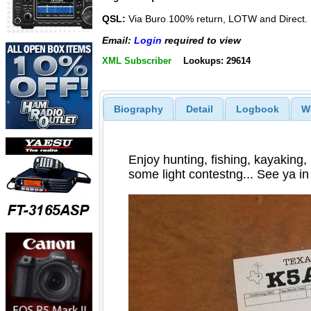
QSL:
Via Buro 100% return, LOTW and Direct.
Email:
Login
required to view
XML Subscriber
Lookups: 29614
Biography
Detail
Logbook
W