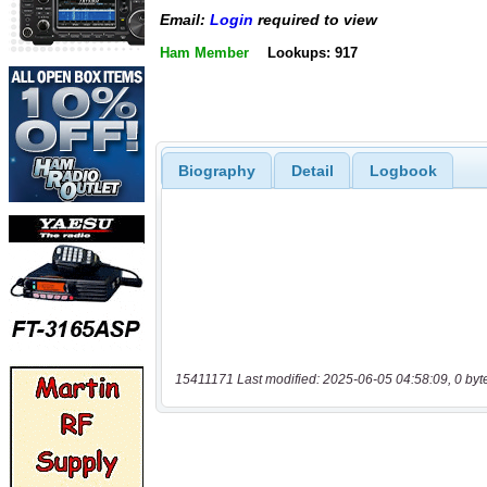
Email:
Login
required to view
Ham Member
Lookups: 917
Biography
Detail
Logbook
15411171 Last modified: 2025-06-05 04:58:09, 0 byt