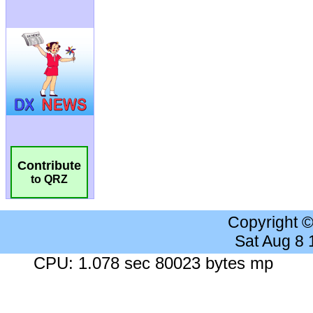
Contribute
to QRZ
Copyright 
Sat Aug 8
CPU: 1.078 sec 80023 bytes mp