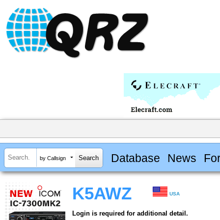
Database
News
Fo
by Callsign
K5AWZ
USA
Login is required for additional detail.