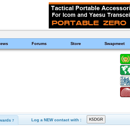
News
Forums
Store
Swapmeet
Log a NEW contact with :
wards
7