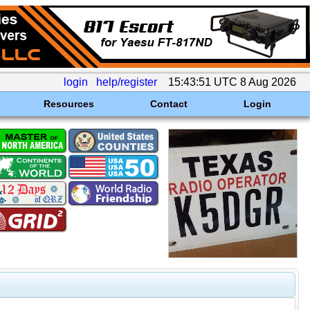
login
help/register
15:43:51 UTC 8 Aug 2026
Resources
Contact
Login