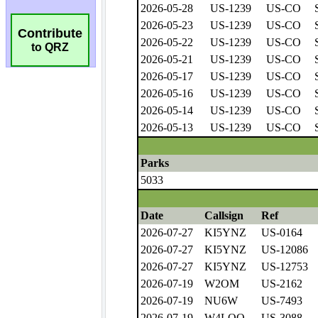
Contribute
to QRZ