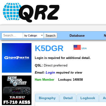
Database
by Callsign
K5DGR
USA
Login is required for additional detail.
QSL:
Direct preferred
Email:
Login
required to view
Ham Member
Lookups: 140658
Biography
Detail
Logbook
A