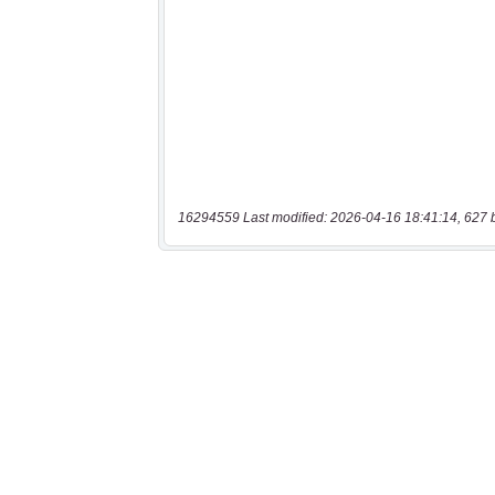
16294559 Last modified: 2026-04-16 18:41:14, 627 