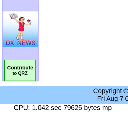
Contribute
to QRZ
Copyright 
Fri Aug 7
CPU: 1.042 sec 79625 bytes mp