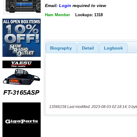
Email:
Login
required to view
Ham Member
Lookups: 1318
Biography
Detail
Logbook
13566158 Last modified: 2023-08-03 02:18:14, 0 byt