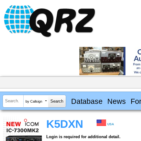
Database
News
Fo
by Callsign
K5DXN
USA
Login is required for additional detail.