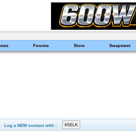
News
Forums
Store
Swapmeet
Log a NEW contact with :