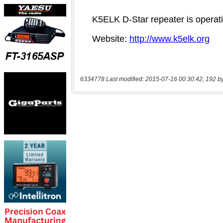
6334778 Last modified: 2015-07-16 00:30:42, 192 b