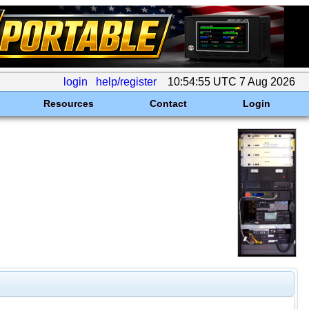
login
help/register
10:54:55 UTC 7 Aug 2026
Resources
Contact
Login