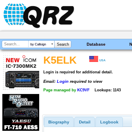
Database
by Callsign
K5ELK
USA
Login is required for additional detail.
Email:
Login
required to view
Page managed by
KC9VF
Lookups: 1143
Biography
Detail
Logbook