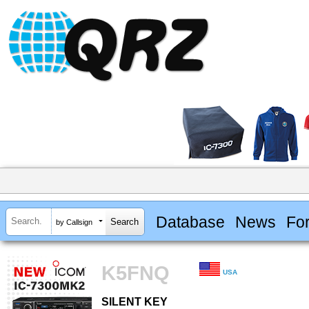
Database
News
Fo
by Callsign
K5FNQ
USA
SILENT KEY
SILENT KEY