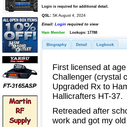
Login is required for additional detail.
QSL:
SK August 4, 2024
Email:
Login
required to view
Ham Member
Lookups: 17788
Biography
Detail
Logbook