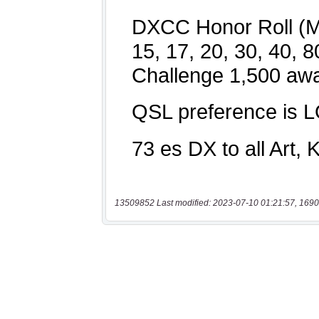
13509852 Last modified: 2023-07-10 01:21:57, 1690