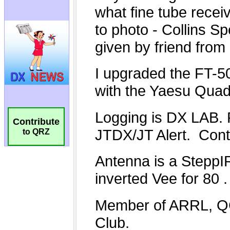
Contribute
to QRZ