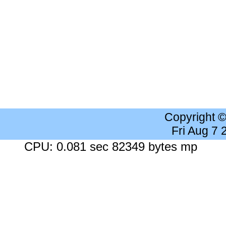
Copyright 
Fri Aug 7
CPU: 0.081 sec 82349 bytes mp