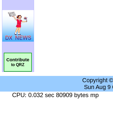
Contribute
to QRZ
Copyright 
Sun Aug 9
CPU: 0.032 sec 80909 bytes mp