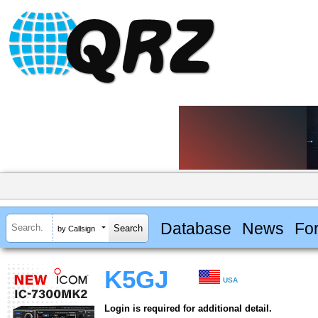
Database
News
Fo
by Callsign
K5GJ
USA
Login is required for additional detail.