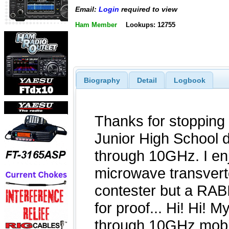
Email:
Login
required to view
Ham Member
Lookups: 12755
Biography
Detail
Logbook