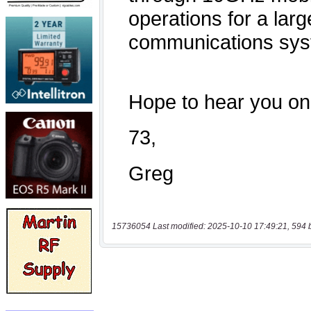
15736054 Last modified: 2025-10-10 17:49:21, 594 