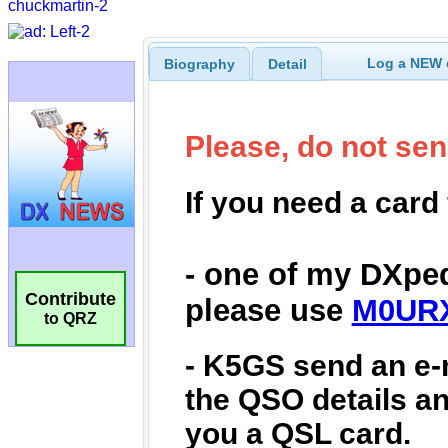
Log a NEW c
Biography
Detail
Contribute
to QRZ