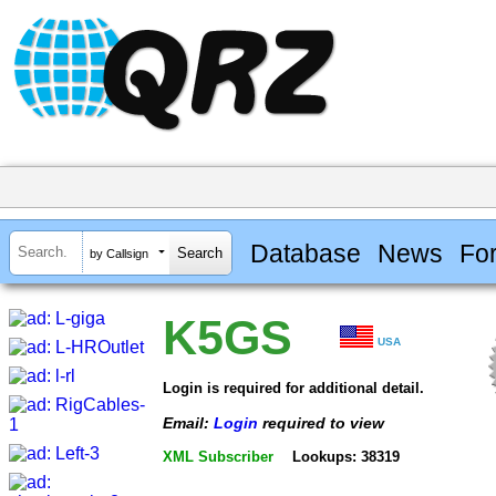
Database
News
Fo
by Callsign
K5GS
USA
Login is required for additional detail.
Email:
Login
required to view
XML Subscriber
Lookups: 38319