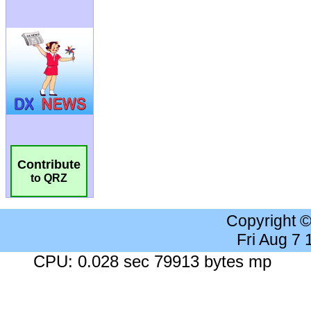
Contribute
to QRZ
Copyright 
Fri Aug 7
CPU: 0.028 sec 79913 bytes mp