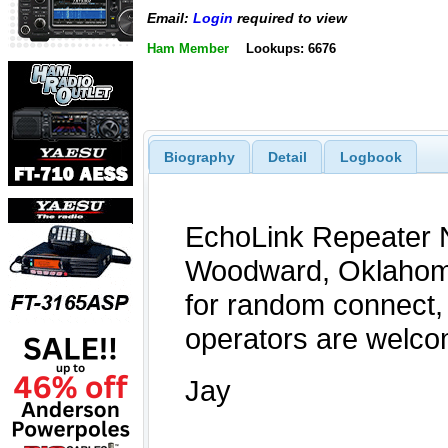
Email:
Login
required to view
Ham Member
Lookups: 6676
Biography
Detail
Logbook