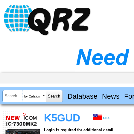
Database
News
Fo
by Callsign
K5GUD
USA
Login is required for additional detail.