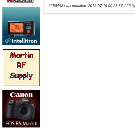
6286443 Last modified: 2015-07-16 00:28:37, 225 b