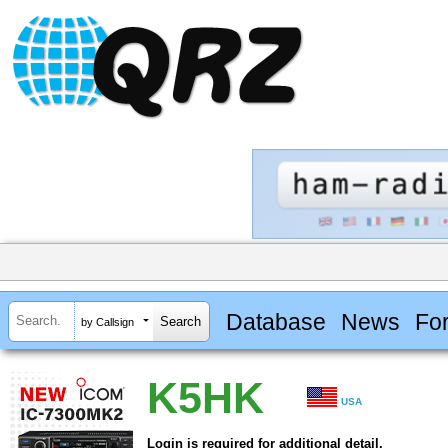
Database
News
Fo
by Callsign
K5HK
USA
Login is required for additional detail.