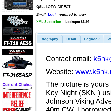
QSL:
LOTW, DIRECT
Email:
Login
required to view
XML Subscriber
Lookups: 85195
Biography
Detail
Logbook
W