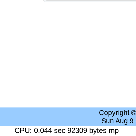
Copyright 
Sun Aug 9
CPU: 0.044 sec 92309 bytes mp