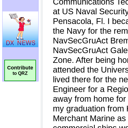
Contribute
to QRZ