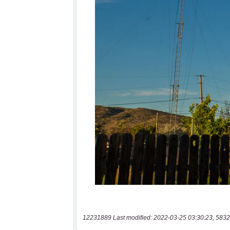
12231889 Last modified: 2022-03-25 03:30:23, 5832