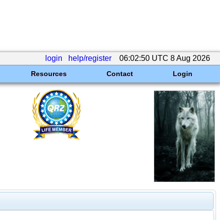
login
help/register
06:02:50 UTC 8 Aug 2026
Resources
Contact
Login