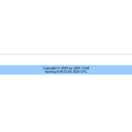
Copyright © 2026 by QRZ.COM
Sat Aug 8 06:02:50 2026 UTC