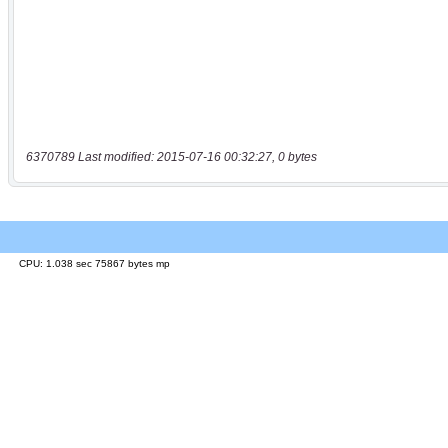
6370789 Last modified: 2015-07-16 00:32:27, 0 bytes
CPU: 1.038 sec 75867 bytes mp