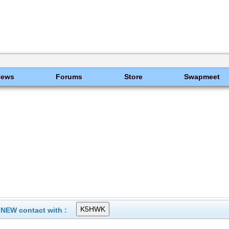
News
Forums
Store
Swapmeet
 NEW contact with :