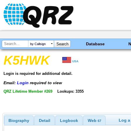
Database
by Callsign
K5HWK
USA
Login is required for additional detail.
Email:
Login
required to view
QRZ Lifetime Member #269
Lookups: 3355
Log a
Biography
Detail
Logbook
Web
67