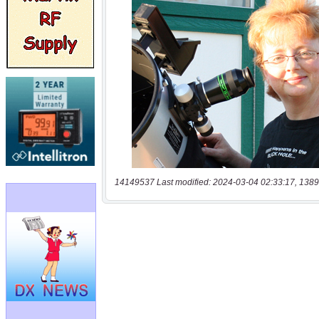
14149537 Last modified: 2024-03-04 02:33:17, 1389