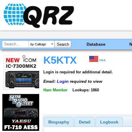
Database
by Callsign
K5KTX
USA
Login is required for additional detail.
Email:
Login
required to view
Ham Member
Lookups: 1860
Biography
Detail
Logbook