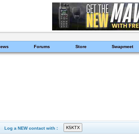
News
Forums
Store
Swapmeet
Log a NEW contact with :