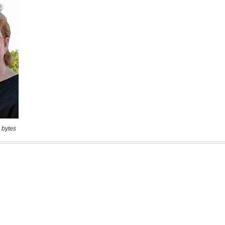
 bytes