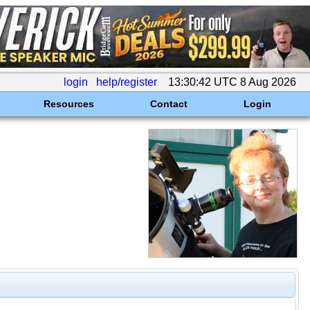
login
help/register
13:30:42 UTC 8 Aug 2026
Resources
Contact
Login