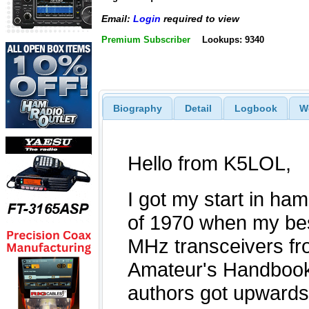
Email:
Login
required to view
Premium Subscriber
Lookups: 9340
Biography
Detail
Logbook
W