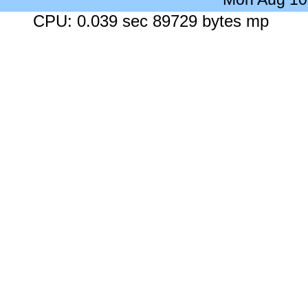
CPU: 0.039 sec 89729 bytes mp