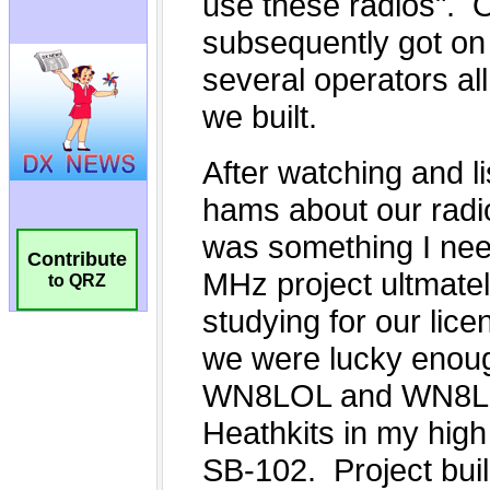
Contribute
to QRZ