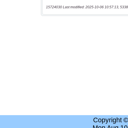
15724030 Last modified: 2025-10-06 10:57:13, 5338
Copyright 
Mon Aug 10