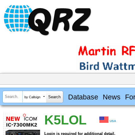
Database
News
Fo
by Callsign
K5LOL
USA
Login is required for additional detail.