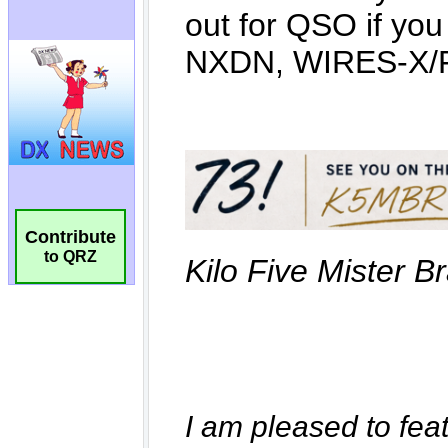
Contribute
to QRZ