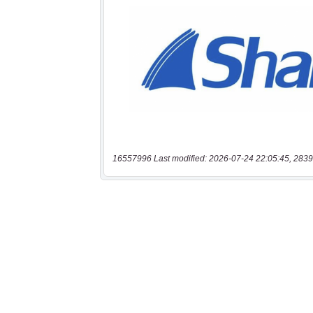
16557996 Last modified: 2026-07-24 22:05:45, 2839