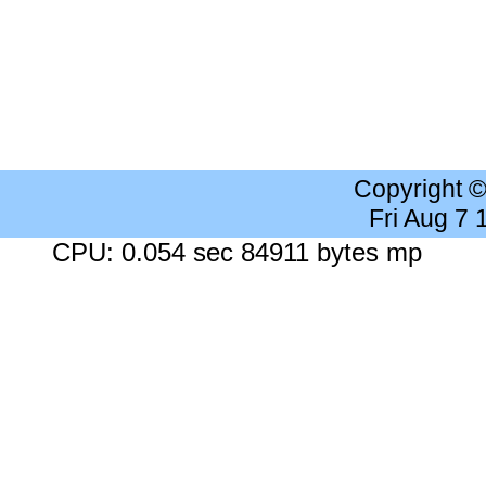
Copyright 
Fri Aug 7
CPU: 0.054 sec 84911 bytes mp