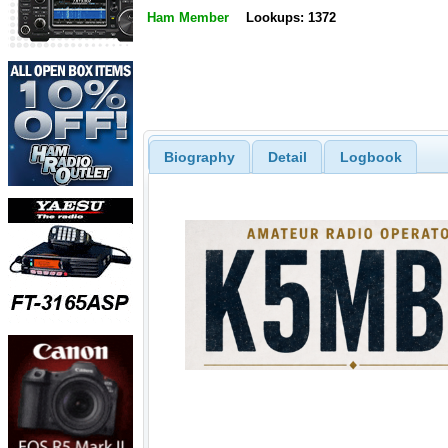
Ham Member
Lookups: 1372
Biography
Detail
Logbook