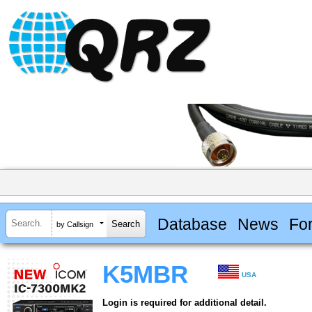
Database
News
Fo
by Callsign
K5MBR
USA
Login is required for additional detail.