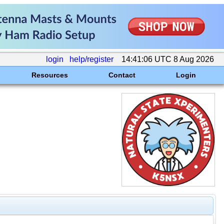
login
help/register
14:41:06 UTC 8 Aug 2026
Resources
Contact
Login