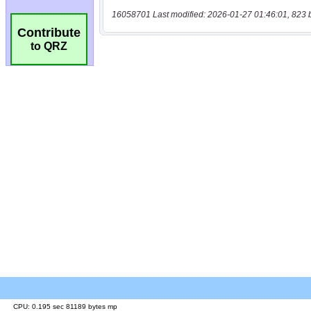
16058701 Last modified: 2026-01-27 01:46:01, 823 
Contribute
to QRZ
CPU: 0.195 sec 81189 bytes mp