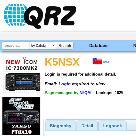
Database
by Callsign
K5NSX
USA
Login is required for additional detail.
Email:
Login
required to view
Page managed by
N5QM
Lookups: 1625
Biography
Detail
Logbook