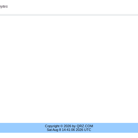
bytes
Copyright © 2026 by QRZ.COM
Sat Aug 8 14:41:06 2026 UTC