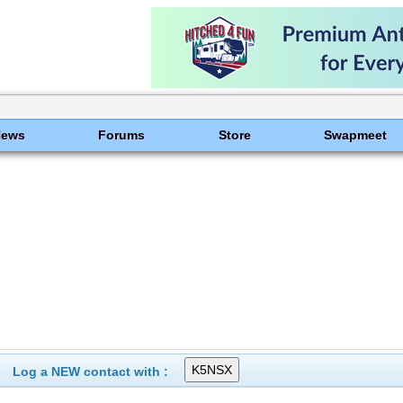
News
Forums
Store
Swapmeet
Log a NEW contact with :