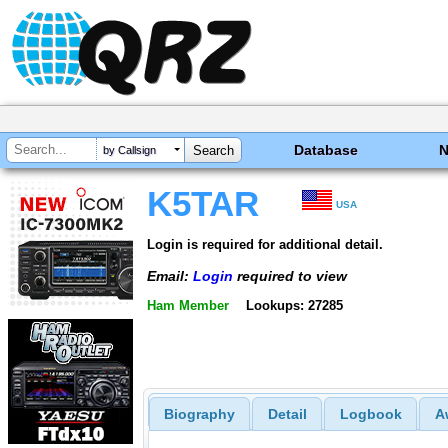
Database
by Callsign
K5TAR
USA
Login is required for additional detail.
Email:
Login
required to view
Ham Member
Lookups: 27285
Biography
Detail
Logbook
A