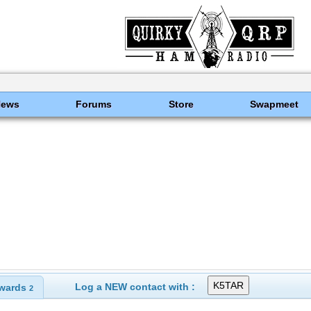
News
Forums
Store
Swapmeet
Log a NEW contact with :
wards
2