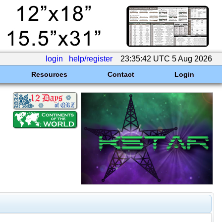
login
help/register
23:35:42 UTC 5 Aug 2026
Resources
Contact
Login