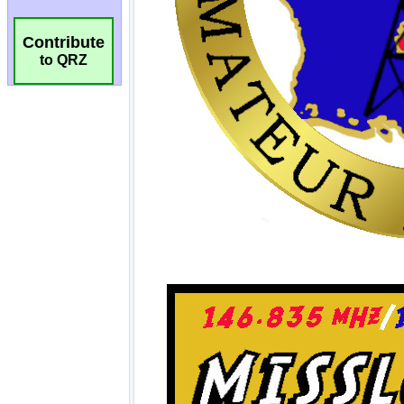
Contribute
to QRZ