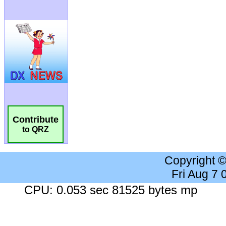
Contribute
to QRZ
Copyright 
Fri Aug 7
CPU: 0.053 sec 81525 bytes mp