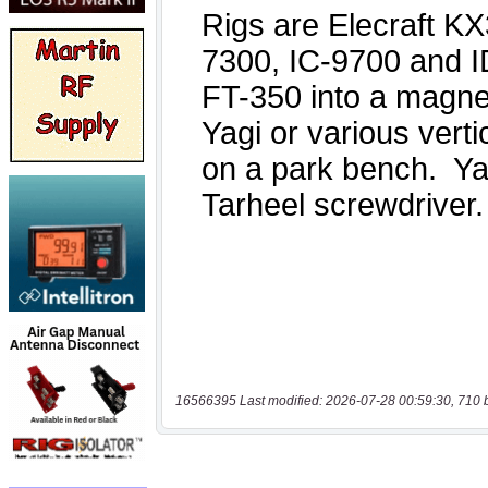
16566395 Last modified: 2026-07-28 00:59:30, 710 