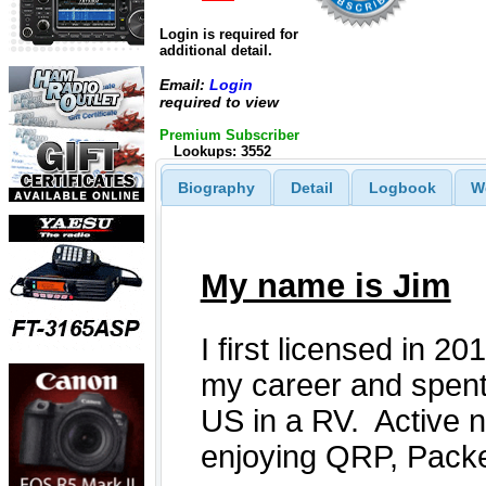
Login is required for
additional detail.
Email:
Login
required to view
Premium Subscriber
Lookups: 3552
Biography
Detail
Logbook
W