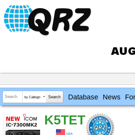
Database
News
Fo
by Callsign
K5TET
USA