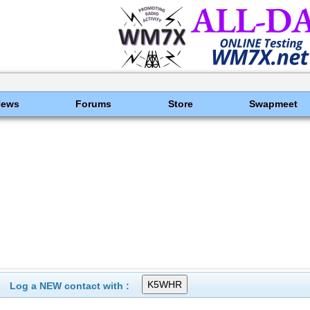
News
Forums
Store
Swapmeet
Log a NEW contact with :