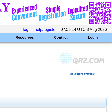
login
help/register
07:59:14 UTC 8 Aug 2026
Resources
Contact
Login