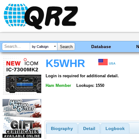
Database
by Callsign
K5WHR
USA
Login is required for additional detail.
Ham Member
Lookups: 1550
Biography
Detail
Logbook