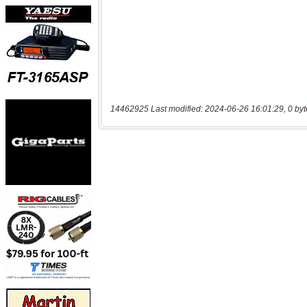
14462925 Last modified: 2024-06-26 16:01:29, 0 byt