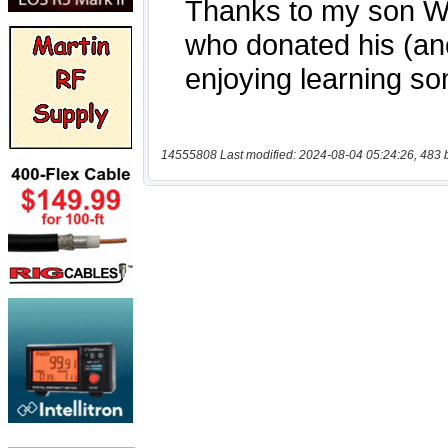
14555808 Last modified: 2024-08-04 05:24:26, 483 