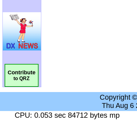
Contribute
to QRZ
Copyright 
Thu Aug 6
CPU: 0.053 sec 84712 bytes mp