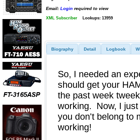
Email:
Login
required to view
XML Subscriber
Lookups: 13959
Biography
Detail
Logbook
W