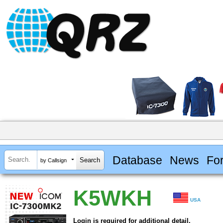
Database
News
Fo
by Callsign
K5WKH
USA
Login is required for additional detail.