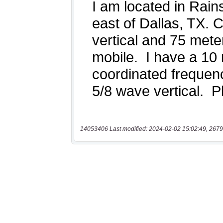
14053406 Last modified: 2024-02-02 15:02:49, 2679