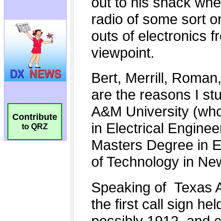
Contribute
to QRZ