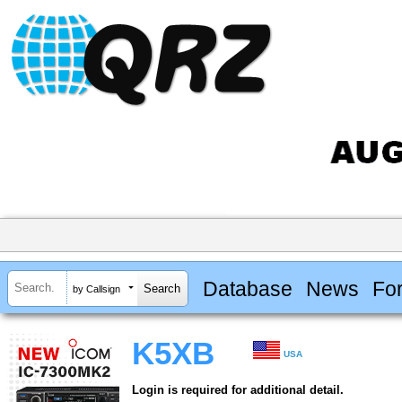
Database
News
Fo
by Callsign
K5XB
USA
Login is required for additional detail.