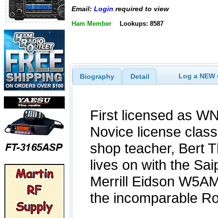
Email:
Login
required to view
Ham Member
Lookups: 8587
Log a NEW c
Biography
Detail