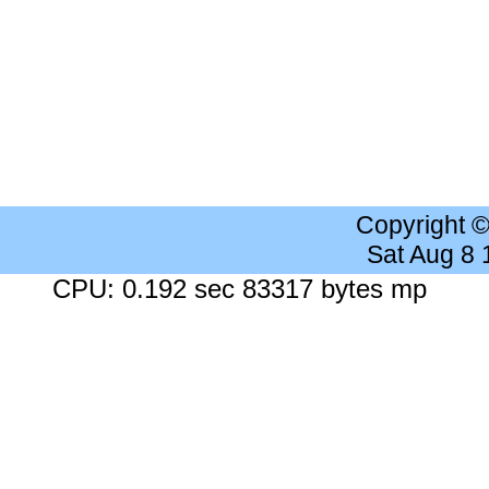
Copyright 
Sat Aug 8
CPU: 0.192 sec 83317 bytes mp