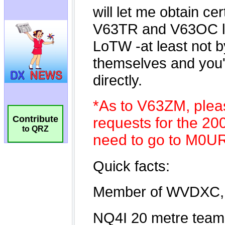
Contribute
to QRZ