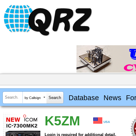
Database
News
Fo
by Callsign
K5ZM
USA
Login is required for additional detail.