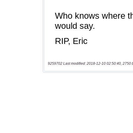
9259702 Last modified: 2018-12-10 02:50:40, 2750 