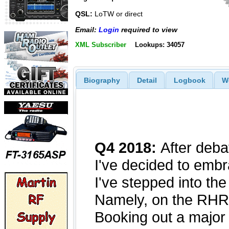
QSL:
LoTW or direct
Email:
Login
required to view
XML Subscriber
Lookups: 34057
Biography
Detail
Logbook
W