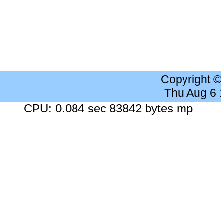
Copyright 
Thu Aug 6
CPU: 0.084 sec 83842 bytes mp