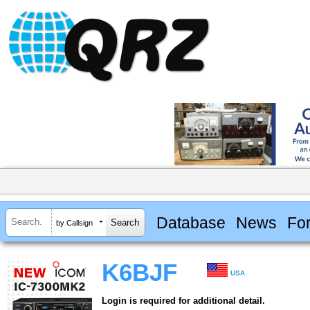
Database
News
Fo
by Callsign
K6BJF
USA
Login is required for additional detail.