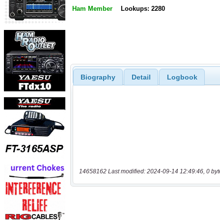
Ham Member
Lookups: 2280
Biography
Detail
Logbook
14658162 Last modified: 2024-09-14 12:49:46, 0 byt