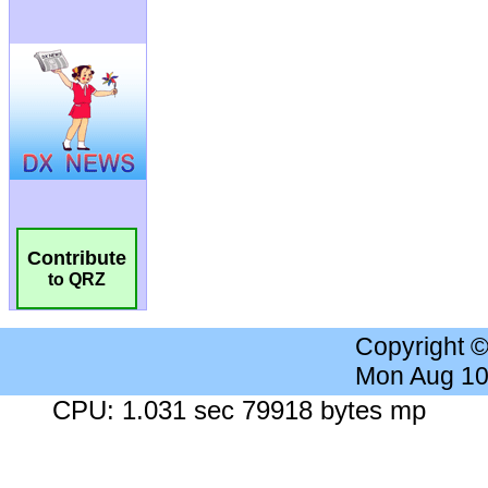
Contribute
to QRZ
Copyright 
Mon Aug 10
CPU: 1.031 sec 79918 bytes mp