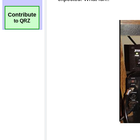
Contribute
to QRZ