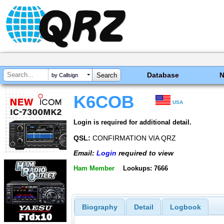
Database
by Callsign
K6COB
USA
Login is required for additional detail.
QSL:
CONFIRMATION VIA QRZ
Email:
Login
required to view
Ham Member
Lookups: 7666
Biography
Detail
Logbook