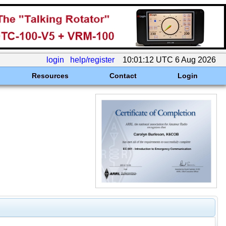
login
help/register
10:01:12 UTC 6 Aug 2026
Resources
Contact
Login