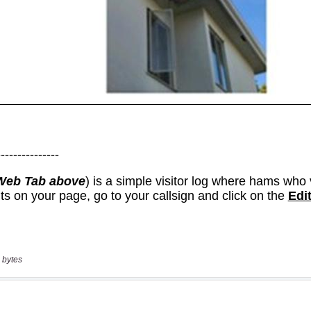
 bytes