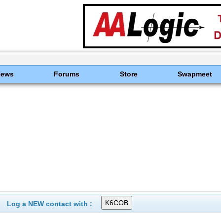
News
Forums
Store
Swapmeet
Log a NEW contact with :