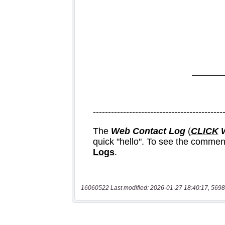
16060522 Last modified: 2026-01-27 18:40:17, 5698