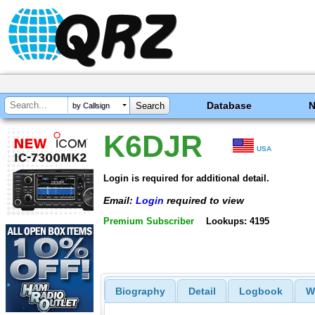
Database
by Callsign
K6DJR
USA
Login is required for additional detail.
Email:
Login
required to view
Premium Subscriber
Lookups: 4195
Biography
Detail
Logbook
W