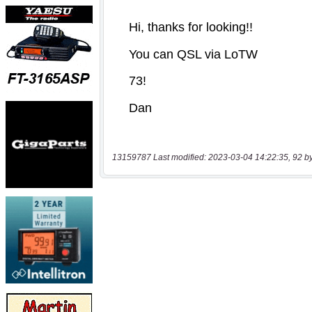
13159787 Last modified: 2023-03-04 14:22:35, 92 b