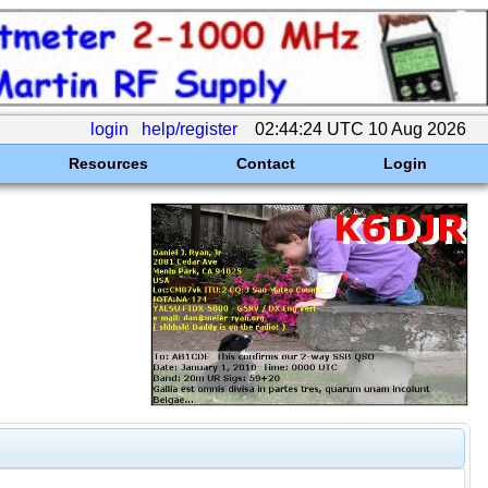
login
help/register
02:44:24 UTC 10 Aug 2026
Resources
Contact
Login