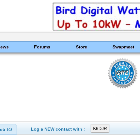
News
Forums
Store
Swapmeet
Log a NEW contact with :
eb
108