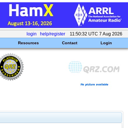
login
help/register
11:50:32 UTC 7 Aug 2026
Resources
Contact
Login