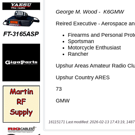
16115171 Last modified: 2026-02-13 17:43:19, 1487