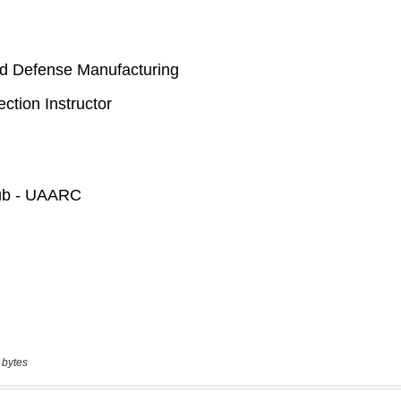
 bytes