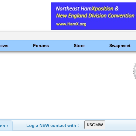
News
Forums
Store
Swapmeet
Log a NEW contact with :
eb
7