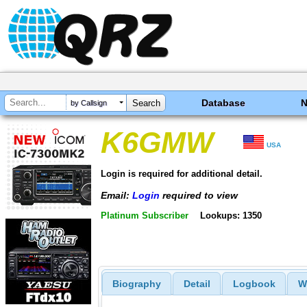
Database
by Callsign
K6GMW
USA
Login is required for additional detail.
Email:
Login
required to view
Platinum Subscriber
Lookups: 1350
Biography
Detail
Logbook
W