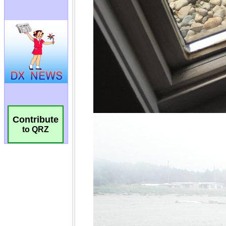
Contribute
to QRZ