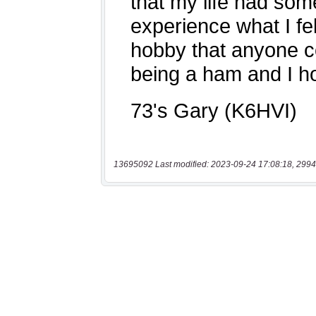
13695092 Last modified: 2023-09-24 17:08:18, 2994