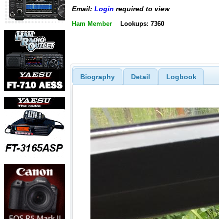
Email:
Login
required to view
Ham Member
Lookups: 7360
Biography
Detail
Logbook