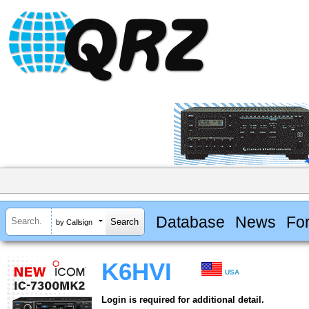
Database
News
Fo
by Callsign
K6HVI
USA
Login is required for additional detail.