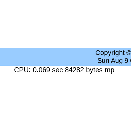
Copyright 
Sun Aug 9
CPU: 0.069 sec 84282 bytes mp