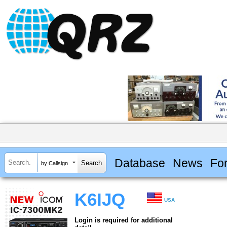
Database
News
Fo
by Callsign
K6IJQ
USA
Login is required for additional