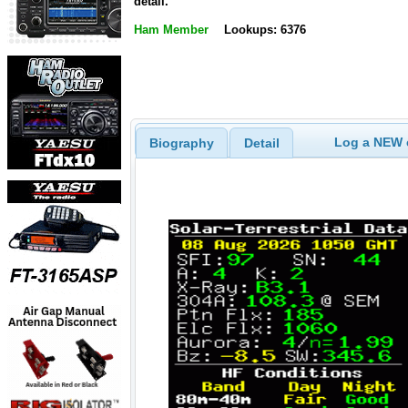
detail.
Ham Member
Lookups: 6376
Log a NEW c
Biography
Detail