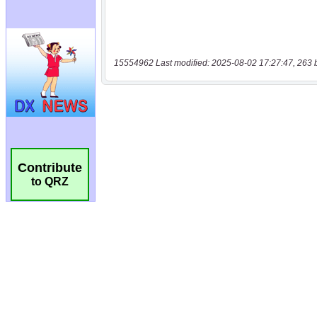
15554962 Last modified: 2025-08-02 17:27:47, 263 
Contribute
to QRZ