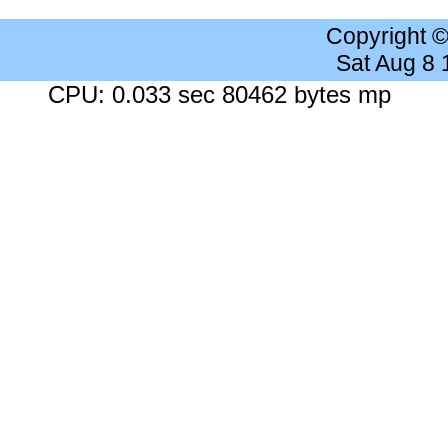
Copyright 
Sat Aug 8
CPU: 0.033 sec 80462 bytes mp