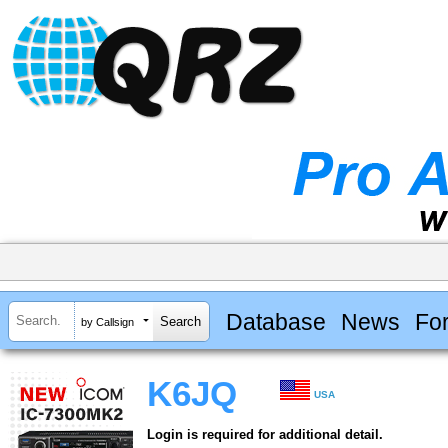
Database
News
Fo
by Callsign
K6JQ
USA
Login is required for additional detail.