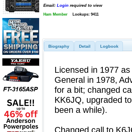
Email:
Login
required to view
Ham Member
Lookups: 9411
Biography
Detail
Logbook