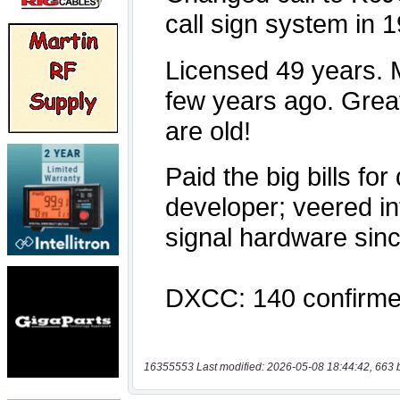
16355553 Last modified: 2026-05-08 18:44:42, 663 