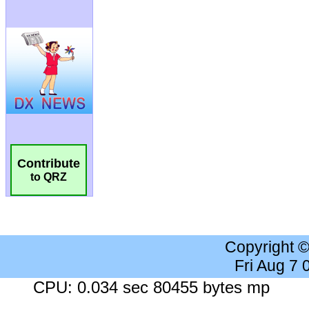
Contribute
to QRZ
Copyright 
Fri Aug 7
CPU: 0.034 sec 80455 bytes mp