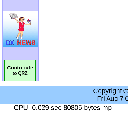
Contribute
to QRZ
Copyright 
Fri Aug 7
CPU: 0.029 sec 80805 bytes mp