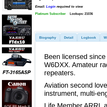
Email:
Login
required to view
Platinum Subscriber
Lookups: 21036
Biography
Detail
Logbook
W