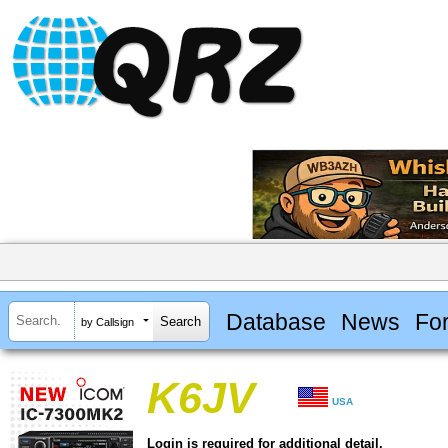
Database
News
Fo
by Callsign
K6JV
USA
Login is required for additional detail.