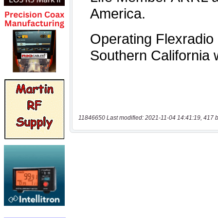
11846650 Last modified: 2021-11-04 14:41:19, 417 b