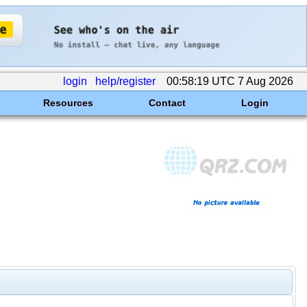
login
help/register
00:58:19 UTC 7 Aug 2026
Resources
Contact
Login