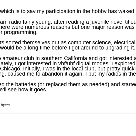
 bytes