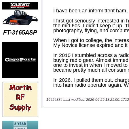
16494884 Last modified: 2026-06-29 18:25:00, 1712