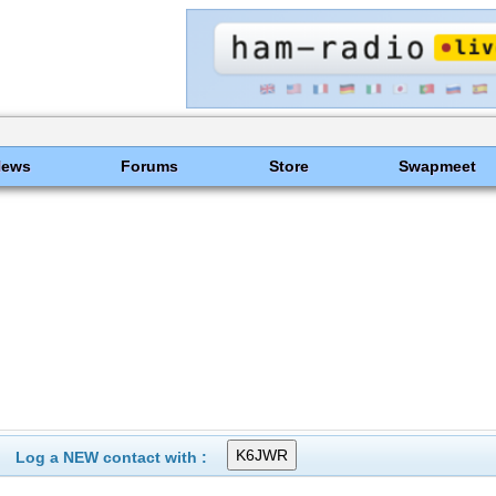
News
Forums
Store
Swapmeet
Log a NEW contact with :