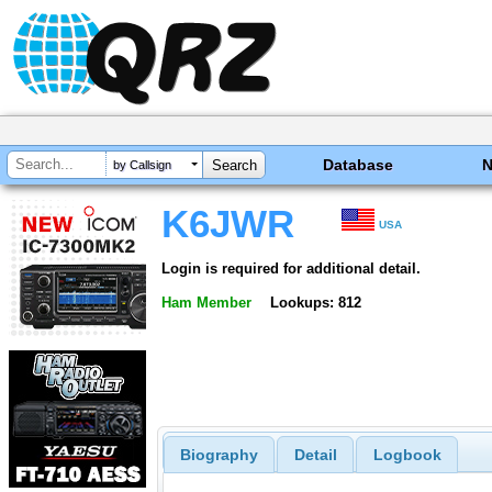
Database
by Callsign
K6JWR
USA
Login is required for additional detail.
Ham Member
Lookups: 812
Biography
Detail
Logbook