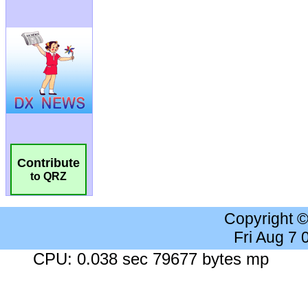
Contribute
to QRZ
Copyright 
Fri Aug 7
CPU: 0.038 sec 79677 bytes mp