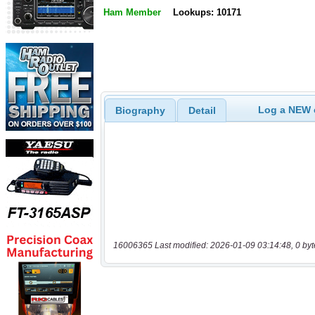
Ham Member
Lookups: 10171
Log a NEW c
Biography
Detail
16006365 Last modified: 2026-01-09 03:14:48, 0 byt