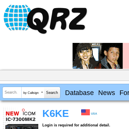
Database
News
Fo
by Callsign
K6KE
USA
Login is required for additional detail.