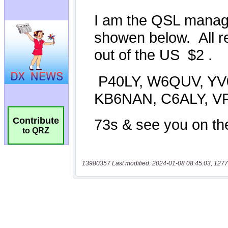
Contribute
to QRZ
13980357 Last modified: 2024-01-08 08:45:03, 1277