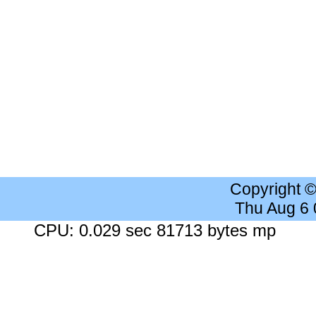
Copyright 
Thu Aug 6
CPU: 0.029 sec 81713 bytes mp