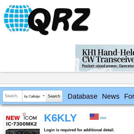
Database
News
Fo
by Callsign
K6KLY
USA
Login is required for additional detail.