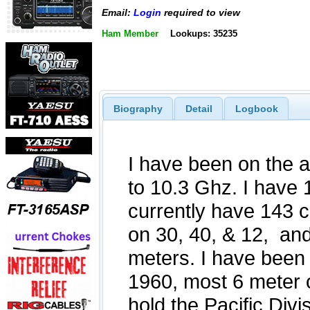
Email:
Login
required to view
Ham Member
Lookups: 35235
Biography
Detail
Logbook