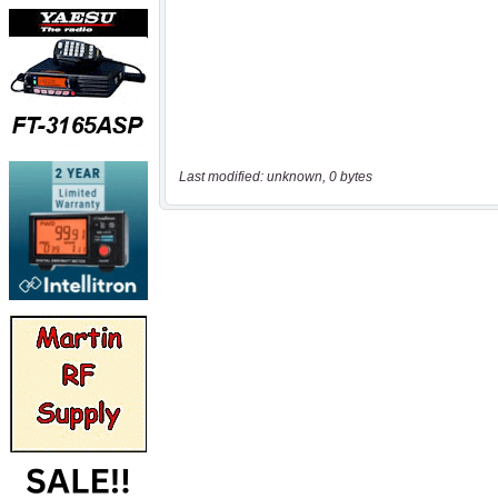
Last modified: unknown, 0 bytes