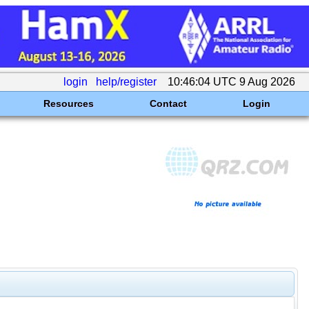
login
help/register
10:46:04 UTC 9 Aug 2026
Resources
Contact
Login