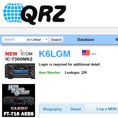
Database
by Callsign
K6LGM
USA
Login is required for additional detail.
Ham Member
Lookups: 124
Log a NEW c
Biography
Detail