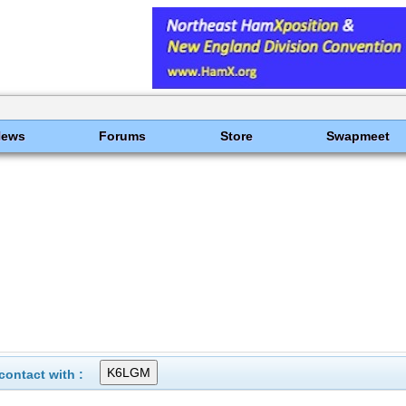
News
Forums
Store
Swapmeet
ontact with :