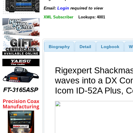
Email:
Login
required to view
XML Subscriber
Lookups: 4001
Biography
Detail
Logbook
W