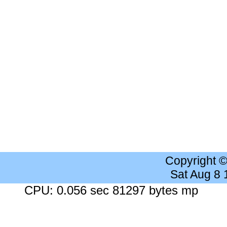
Copyright 
Sat Aug 8
CPU: 0.056 sec 81297 bytes mp