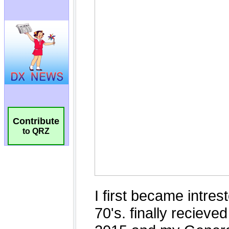
Contribute
to QRZ