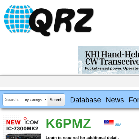
Database
News
Fo
by Callsign
K6PMZ
USA
Login is required for additional detail.