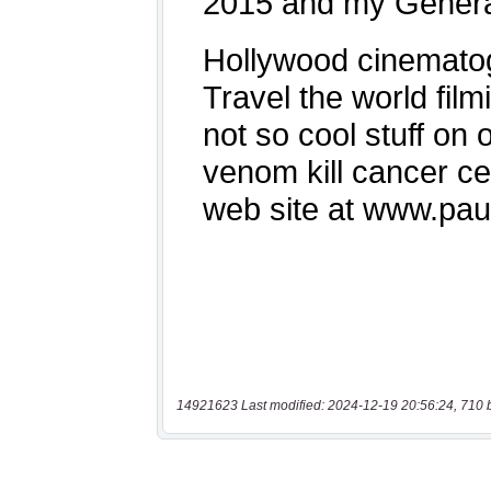
14921623 Last modified: 2024-12-19 20:56:24, 710 