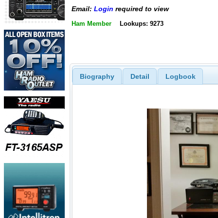
Email:
Login
required to view
Ham Member
Lookups: 9273
Biography
Detail
Logbook