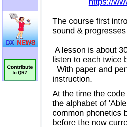
Contribute
to QRZ