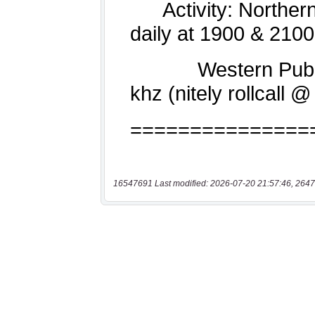
16547691 Last modified: 2026-07-20 21:57:46, 2647