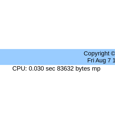
Copyright 
Fri Aug 7
CPU: 0.030 sec 83632 bytes mp