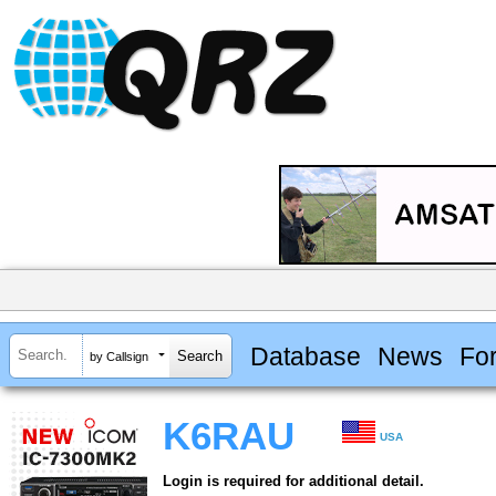
Database
News
Fo
by Callsign
K6RAU
USA
Login is required for additional detail.