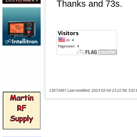
13073497 Last modified: 2023-02-04 23:22:58, 532 