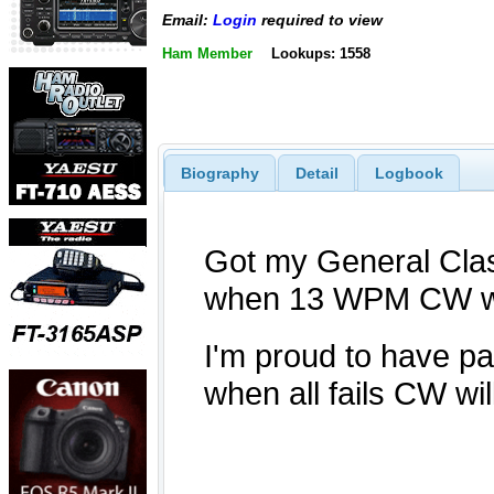
Email:
Login
required to view
Ham Member
Lookups: 1558
Biography
Detail
Logbook