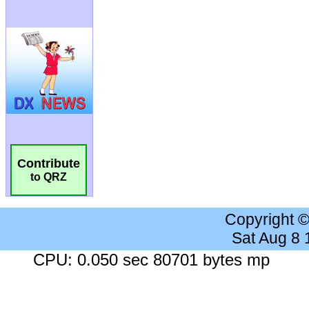
Contribute
to QRZ
Copyright 
Sat Aug 8
CPU: 0.050 sec 80701 bytes mp