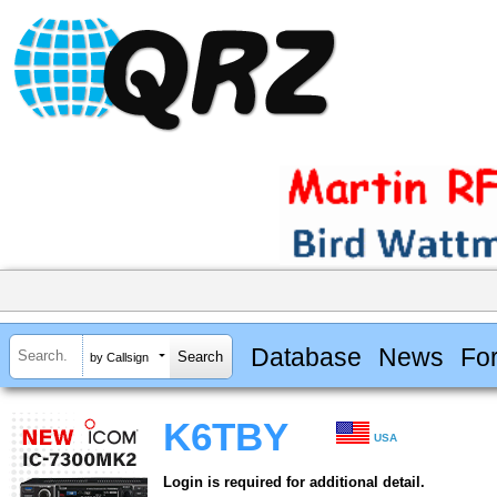
Database
News
Fo
by Callsign
K6TBY
USA
Login is required for additional detail.