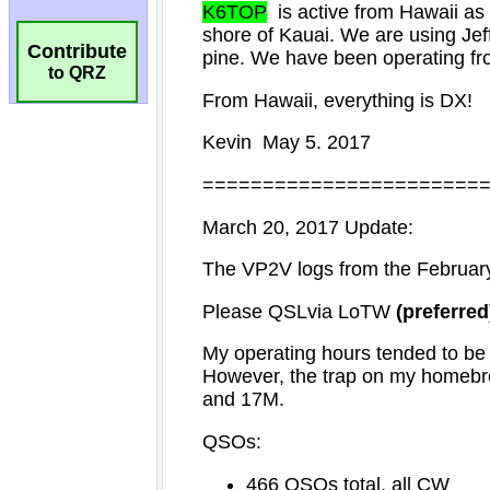
Contribute
to QRZ