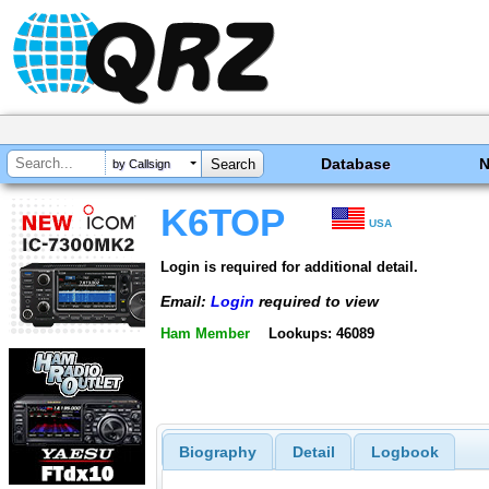
Database
by Callsign
K6TOP
USA
Login is required for additional detail.
Email:
Login
required to view
Ham Member
Lookups: 46089
Biography
Detail
Logbook