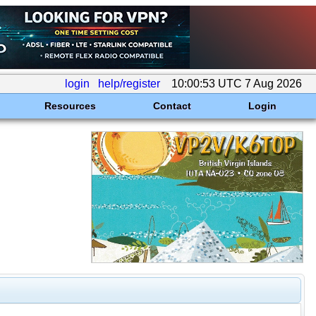
login
help/register
10:00:53 UTC 7 Aug 2026
Resources
Contact
Login