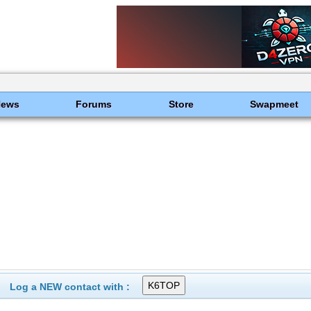
News
Forums
Store
Swapmeet
Log a NEW contact with :