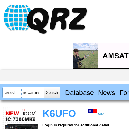
Database
News
Fo
by Callsign
K6UFO
USA
Login is required for additional detail.