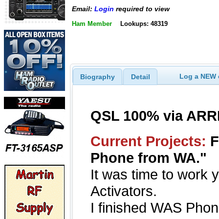
Email:
Login
required to view
Ham Member
Lookups: 48319
Log a NEW c
Biography
Detail