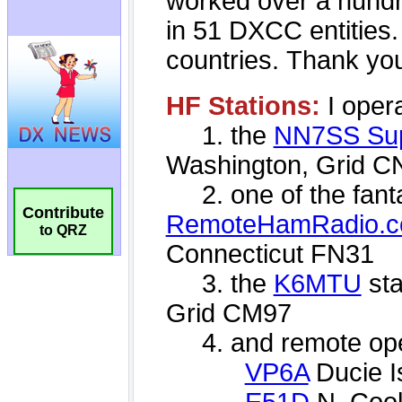
Contribute
to QRZ