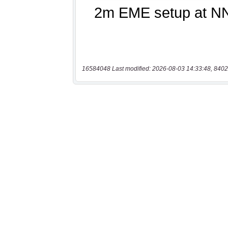
16584048 Last modified: 2026-08-03 14:33:48, 8402