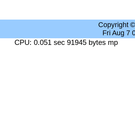
Copyright 
Fri Aug 7
CPU: 0.051 sec 91945 bytes mp