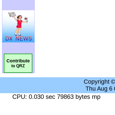
Contribute
to QRZ
Copyright 
Thu Aug 6
CPU: 0.030 sec 79863 bytes mp