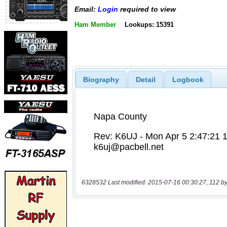
Email:
Login
required to view
Ham Member
Lookups: 15391
Biography
Detail
Logbook
6328532 Last modified: 2015-07-16 00:30:27, 112 by