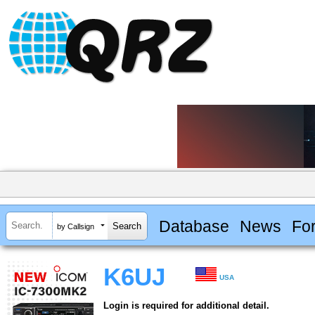
Database
News
Fo
by Callsign
K6UJ
USA
Login is required for additional detail.