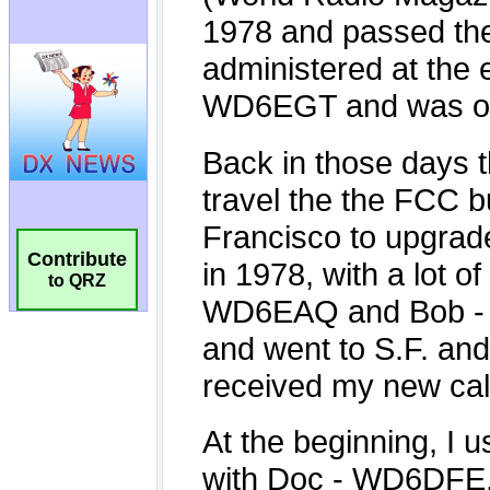
Contribute
to QRZ