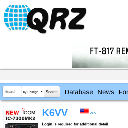
Database
News
Fo
by Callsign
K6VV
USA
Login is required for additional detail.