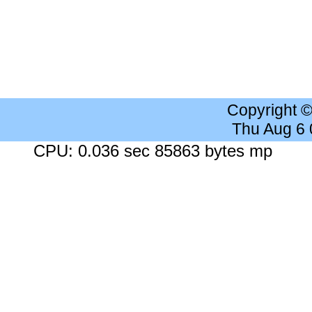
Copyright 
Thu Aug 6
CPU: 0.036 sec 85863 bytes mp