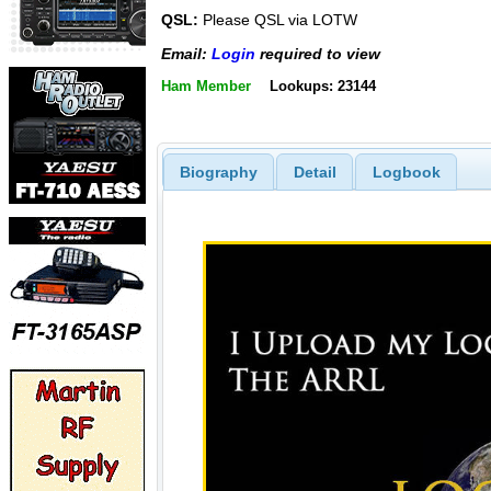
QSL:
Please QSL via LOTW
Email:
Login
required to view
Ham Member
Lookups: 23144
Biography
Detail
Logbook