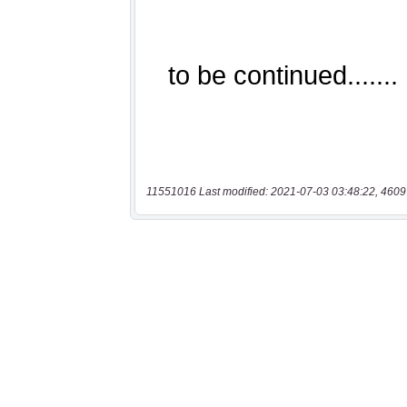
11551016 Last modified: 2021-07-03 03:48:22, 4609