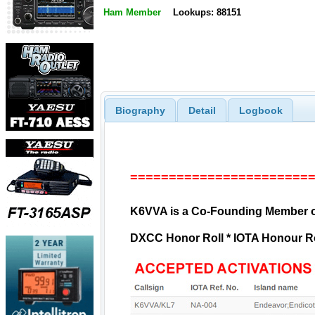
Ham Member
Lookups: 88151
Biography
Detail
Logbook