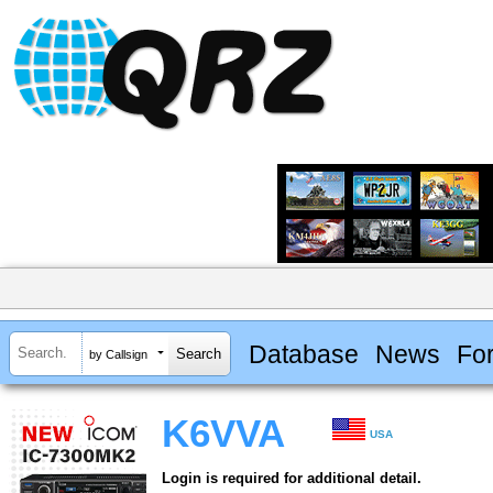
Database
News
Fo
by Callsign
K6VVA
USA
Login is required for additional detail.