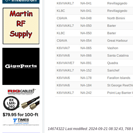
14674322 Last modified: 2024-09-21 08:32:43, 768 