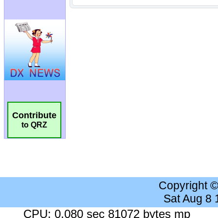
Contribute
to QRZ
Copyright 
Sat Aug 8
CPU: 0.080 sec 81072 bytes mp