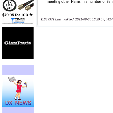
11689379 Last modified: 2021-08-30 16:29:57, 4424