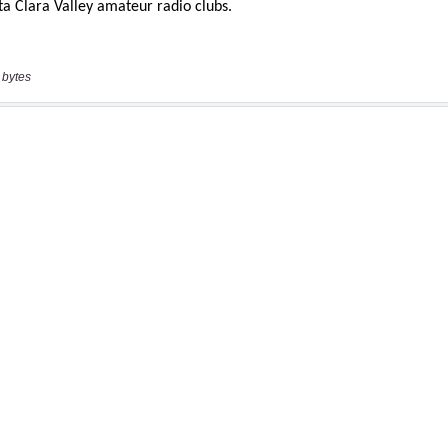
 bytes