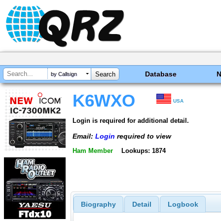
Database
by Callsign
K6WXO
USA
Login is required for additional detail.
Email:
Login
required to view
Ham Member
Lookups: 1874
Biography
Detail
Logbook