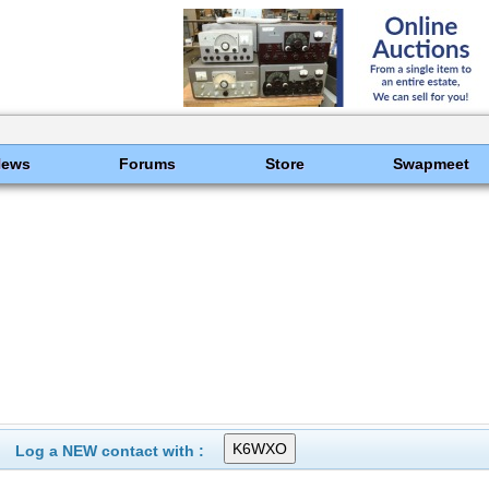
News
Forums
Store
Swapmeet
Log a NEW contact with :