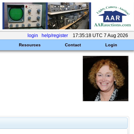
login
help/register
17:35:18 UTC 7 Aug 2026
Resources
Contact
Login