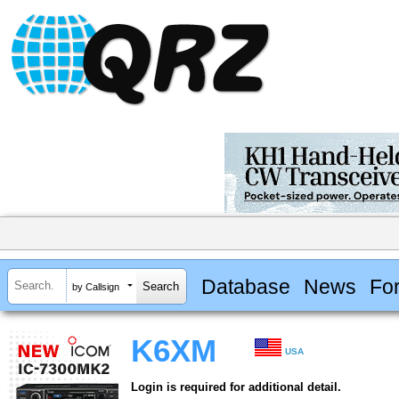
Database
News
Fo
by Callsign
K6XM
USA
Login is required for additional detail.