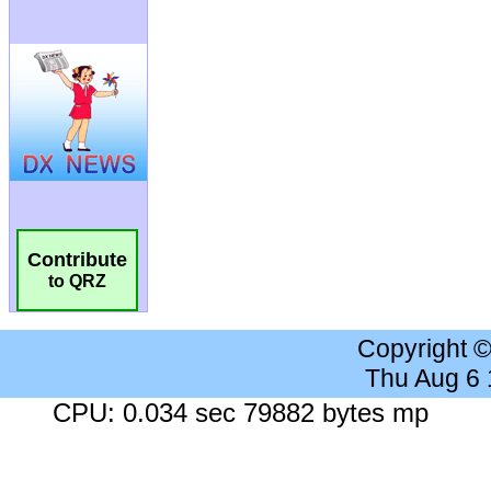
Contribute
to QRZ
Copyright 
Thu Aug 6
CPU: 0.034 sec 79882 bytes mp