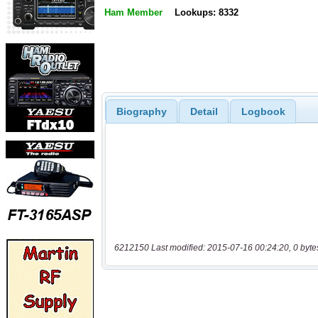
Ham Member
Lookups: 8332
Biography
Detail
Logbook
6212150 Last modified: 2015-07-16 00:24:20, 0 byte